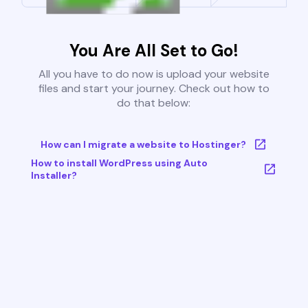
You Are All Set to Go!
All you have to do now is upload your website
files and start your journey. Check out how to
do that below:
How can I migrate a website to Hostinger?
How to install WordPress using Auto
Installer?